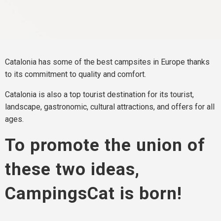
Catalonia has some of the best campsites in Europe thanks
to its commitment to quality and comfort.
Catalonia is also a top tourist destination for its tourist,
landscape, gastronomic, cultural attractions, and offers for all
ages.
To promote the union of
these two ideas,
CampingsCat is born!