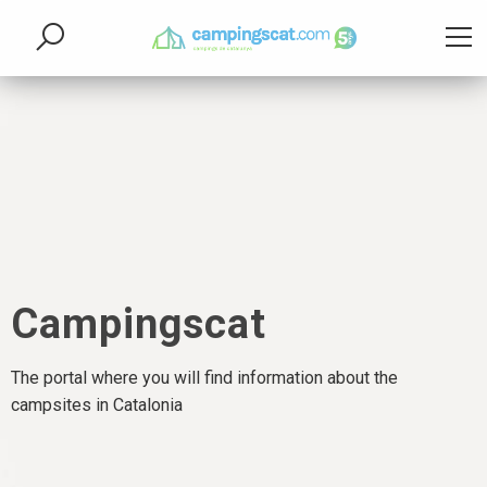
Campingscat
The portal where you will find information about the
campsites in Catalonia