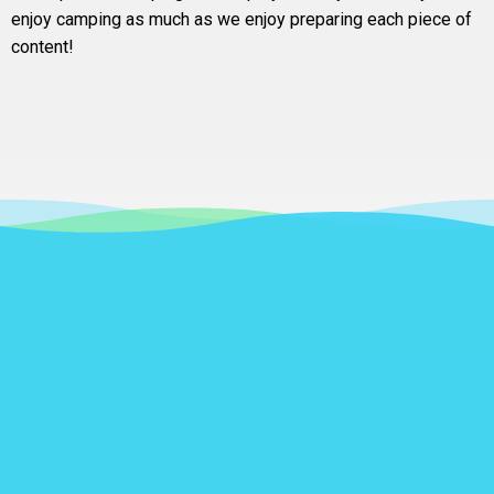
enjoy camping as much as we enjoy preparing each piece of
content!