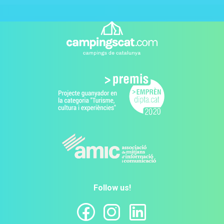
Follow us!