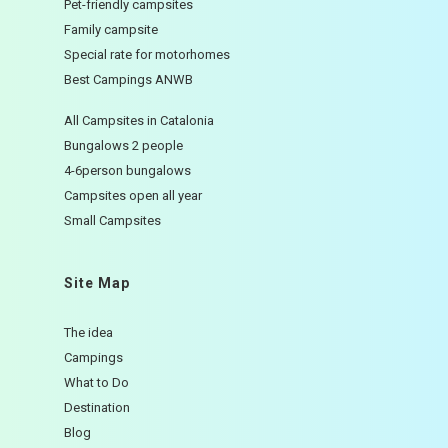
Pet-friendly campsites
Family campsite
Special rate for motorhomes
Best Campings ANWB
All Campsites in Catalonia
Bungalows 2 people
4-6person bungalows
Campsites open all year
Small Campsites
Site Map
The idea
Campings
What to Do
Destination
Blog