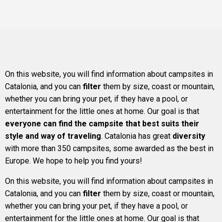
On this website, you will find information about campsites in
Catalonia, and you can
filter
them by size, coast or mountain,
whether you can bring your pet, if they have a pool, or
entertainment for the little ones at home. Our goal is that
everyone can find the campsite that best suits their
style and way of traveling
. Catalonia has great
diversity
with more than 350 campsites, some awarded as the best in
Europe. We hope to help you find yours!
On this website, you will find information about campsites in
Catalonia, and you can
filter
them by size, coast or mountain,
whether you can bring your pet, if they have a pool, or
entertainment for the little ones at home. Our goal is that