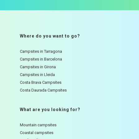
Where do you want to go?
Campsites in Tarragona
Campsites in Barcelona
Campsites in Girona
Campsites in Lleida
Costa Brava Campsites
Costa Daurada Campsites
What are you looking for?
Mountain campsites
Coastal campsites