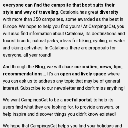
everyone can find the campsite that best suits their
style and way of traveling
. Catalonia has great
diversity
with more than 350 campsites, some awarded as the best in
Europe. We hope to help you find yours! At CampingsCat, you
will also find information about Catalonia, its destinations and
tourist brands, natural parks, ideas for hiking, cycling, or water
and skiing activities. In Catalonia, there are proposals for
everyone, all year round!
And through the
Blog
, we will share
curiosities, news, tips,
recommendations...
It's an
open and lively space
where
you can ask us to address any topic that may be of general
interest. Subscribe to our newsletter and don't miss anything!
We want CampingsCat to be a
useful portal
, to help its
users find what they are looking for, to provide answers, or
help inspire and discover things you didn't know existed!
We hope that CampingsCat helps you find your holidays and