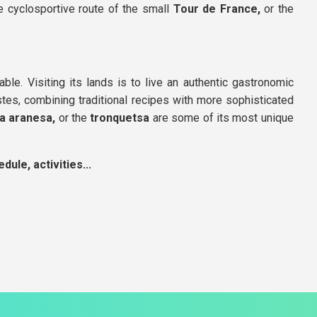
he cyclosportive route of the small
Tour de France,
or the
able. Visiting its lands is to live an authentic gastronomic
astes, combining traditional recipes with more sophisticated
lla aranesa,
or the
tronquetsa
are some of its most unique
ule, activities...