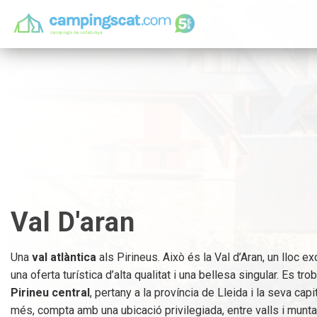
Val D'aran
Una
val atlàntica
als Pirineus. Això és la Val d’Aran, un lloc 
una oferta turística d’alta qualitat i una bellesa singular. Es tro
Pirineu central
, pertany a la província de Lleida i la seva cap
més, compta amb una ubicació privilegiada, entre valls i munt