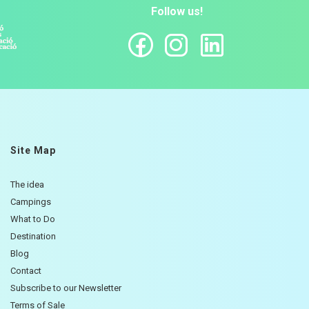
Follow us!
Site Map
The idea
Campings
What to Do
Destination
Blog
Contact
Subscribe to our Newsletter
Terms of Sale