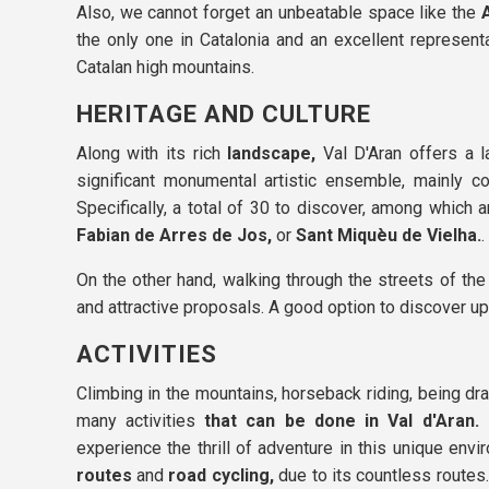
Also, we cannot forget an unbeatable space like the
the only one in Catalonia and an excellent represen
Catalan high mountains.
HERITAGE AND CULTURE
Along with its rich
landscape,
Val D'Aran offers a l
significant monumental artistic ensemble, mainly
Specifically, a total of 30 to discover, among which 
Fabian de Arres de Jos,
or
Sant Miquèu de Vielha.
.
On the other hand, walking through the streets of th
and attractive proposals. A good option to discover up
ACTIVITIES
Climbing in the mountains, horseback riding, being dr
many activities
that can be done in Val d'Aran.
I
experience the thrill of adventure in this unique en
routes
and
road cycling,
due to its countless routes.