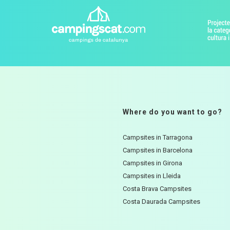
Where do you want to go?
Campsites in Tarragona
Campsites in Barcelona
Campsites in Girona
Campsites in Lleida
Costa Brava Campsites
Costa Daurada Campsites