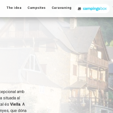
The idea
Campsites
Caravaning
🎁
excepcional amb
ba situada al
ital és
Viella
. A
anyes, que dóna