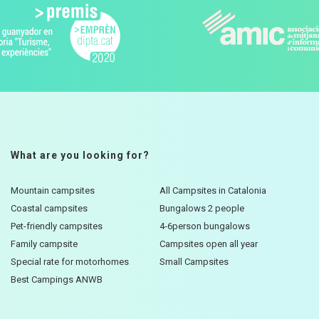
What are you looking for?
Mountain campsites
All Campsites in Catalonia
Coastal campsites
Bungalows 2 people
Pet-friendly campsites
4-6person bungalows
Family campsite
Campsites open all year
Special rate for motorhomes
Small Campsites
Best Campings ANWB