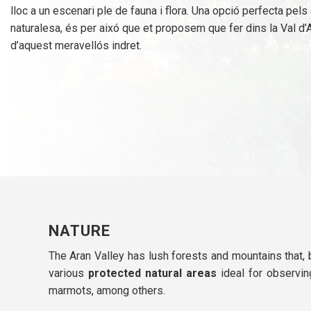
lloc a un escenari ple de fauna i flora. Una opció perfecta pel
naturalesa, és per aixó que et proposem que fer dins la Val d’
d’aquest meravellós indret.
NATURE
The Aran Valley has lush forests and mountains that, 
various
protected natural areas
ideal for observing
marmots, among others.