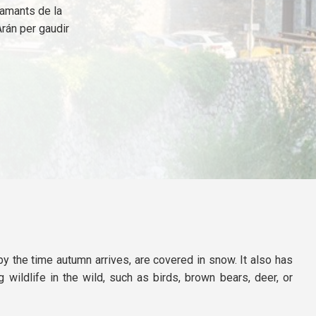
s amants de la
Arán per gaudir
by the time autumn arrives, are covered in snow. It also has
 wildlife in the wild, such as birds, brown bears, deer, or