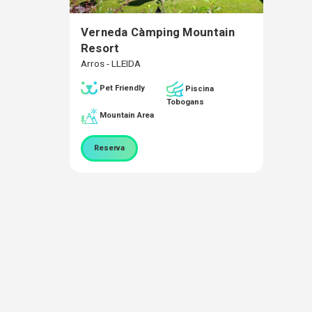
Verneda Càmping Mountain
Resort
Arros - LLEIDA
Pet Friendly
Piscina
Tobogans
Mountain Area
Reserva