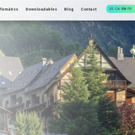
ES
CA
EN
FR
Temàtics
Downloadables
Blog
Contact