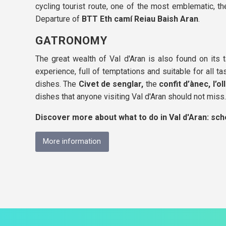
cycling tourist route, one of the most emblematic, t
Departure of
BTT Eth camí Reiau Baish Aran
.
GATRONOMY
The great wealth of Val d'Aran is also found on its t
experience, full of temptations and suitable for all t
dishes. The
Civet de senglar,
the
confit d’ànec,
l’o
dishes that anyone visiting Val d'Aran should not miss.
Discover more about what to do in Val d'Aran: sched
More information