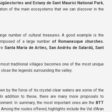
Aigüestortes and Estany de Sant Maurici National Park
,
tation of the main ecosystems that we can discover in the
arge number of cultural treasures. A good example is the
 composed of a large number
of Romanesque churches.
are
Santa Maria de Arties,
San Andrèu de Salardú,
Sant
e most traditional villages becomes one of the most unique
 close the legends surrounding the valley..
awn by the force of its crystal-clear waters are some of the
n addition to these, there are many more proposals to
vironment. In summary, the most important ones are the
BTT
 Among the routes offered, highlights include the Val d'Aran