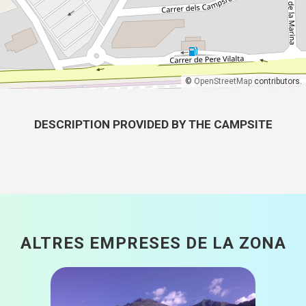
©
OpenStreetMap
contributors.
DESCRIPTION PROVIDED BY THE CAMPSITE
ALTRES EMPRESES DE LA ZONA