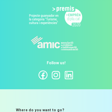
Follow us!
Where do you want to go?