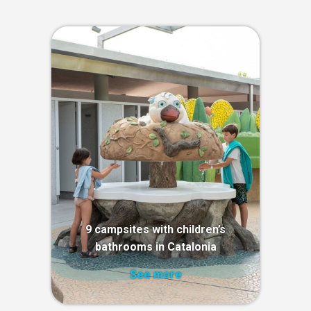
9 campsites with children’s
bathrooms in Catalonia
See more