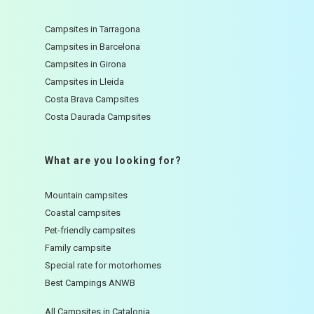
Campsites in Tarragona
Campsites in Barcelona
Campsites in Girona
Campsites in Lleida
Costa Brava Campsites
Costa Daurada Campsites
What are you looking for?
Mountain campsites
Coastal campsites
Pet-friendly campsites
Family campsite
Special rate for motorhomes
Best Campings ANWB
All Campsites in Catalonia