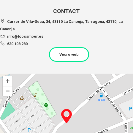
CONTACT
Carrer de Vila-Seca, 34, 43110 La Canonja, Tarragona, 43110, La
Canonja
info@topcamper.es
630 108 280
Veure web
+
–