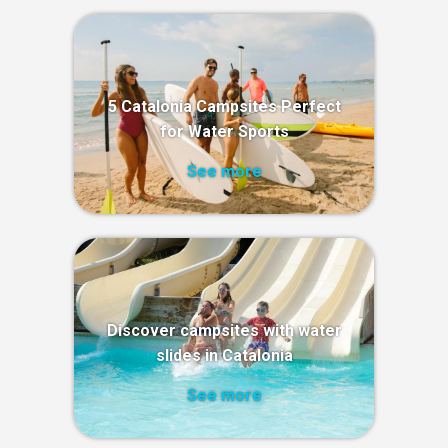
5 Catalonia Campsites Perfect
for Water Sports
See more
Discover campsites with water
slides in Catalonia
See more