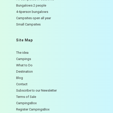
Bungalows 2 people
4-6person bungalows
Campsites open all year
Small Campsites
Site Map
The idea
Campings
What to Do
Destination
Blog
Contact
Subscribe to our Newsletter
Terms of Sale
CampingsBox
Register CampingsBox