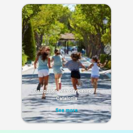
Campsites with day passes in
Catalonia
See more