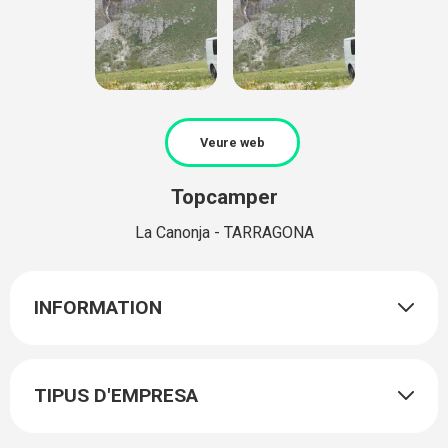
Veure web
Topcamper
La Canonja - TARRAGONA
INFORMATION
TIPUS D'EMPRESA