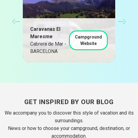
CAM
Caravanas El
chi
Maresme
San
d
Campground
Cabrera de Mar -
Website
de 
BARCELONA
BAR
GET INSPIRED BY OUR BLOG
We accompany you to discover this style of vacation and its
surroundings.
News or how to choose your campground, destination, or
accommodation.