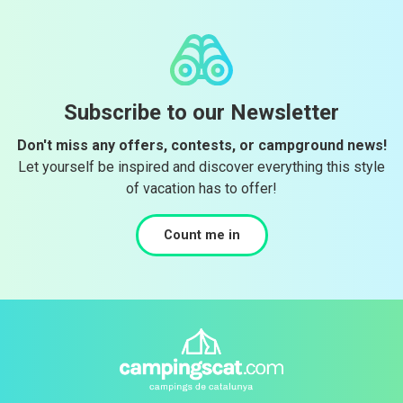
Subscribe to our Newsletter
Don't miss any offers, contests, or campground news!
Let yourself be inspired and discover everything this style
of vacation has to offer!
Count me in