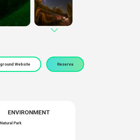
ground Website
Reserva
ENVIRONMENT
Natural Park