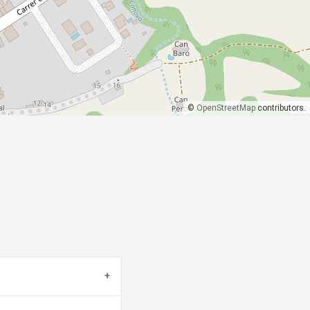
©
OpenStreetMap
contributors.