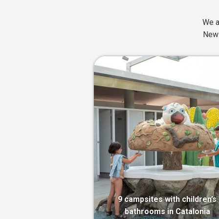
We a
News
9 campsites with children’s
bathrooms in Catalonia