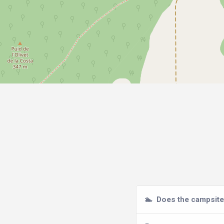
🏊
Does the campsite 