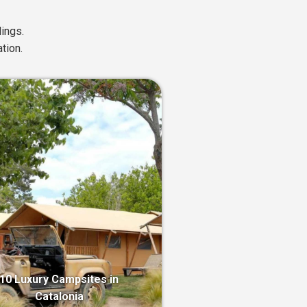
ings.
tion.
10 Luxury Campsites in
Catalonia