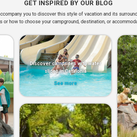
GET INSPIRED BY OUR BLOG
ccompany you to discover this style of vacation and its surround
 or how to choose your campground, destination, or accommoda
Discover campsites with water
slides in Catalonia
See more