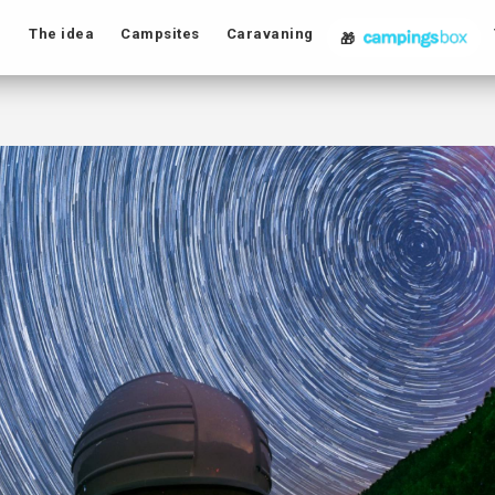
The idea
Campsites
Caravaning
🎁