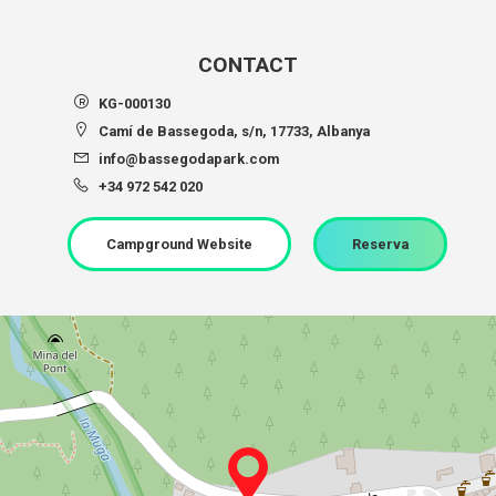
CONTACT
KG-000130
Camí de Bassegoda, s/n, 17733, Albanya
info@bassegodapark.com
+34 972 542 020
Campground Website
Reserva