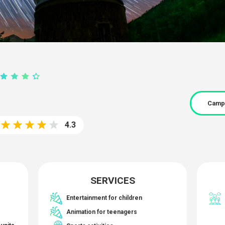
Camp
4.3
SERVICES
Entertainment for children
Animation for teenagers