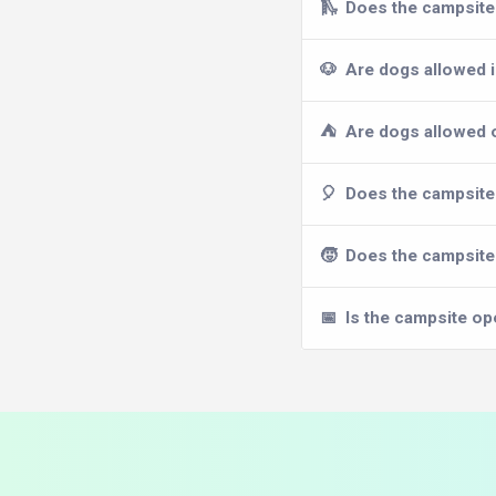
🛝
Does the campsite 
🐶
Are dogs allowed 
⛺
Are dogs allowed 
🎈
Does the campsite 
🧒
Does the campsite 
📅
Is the campsite op