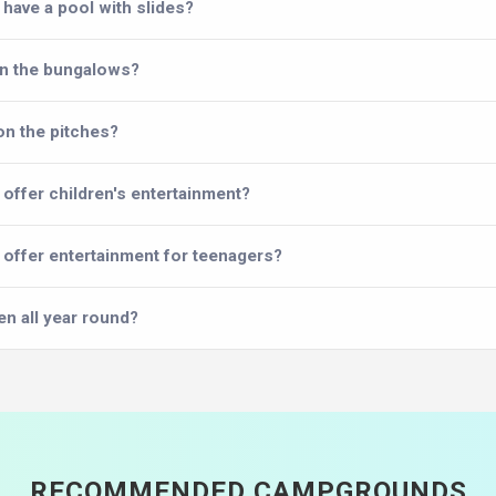
have a pool with slides?
in the bungalows?
on the pitches?
offer children's entertainment?
offer entertainment for teenagers?
en all year round?
RECOMMENDED CAMPGROUNDS