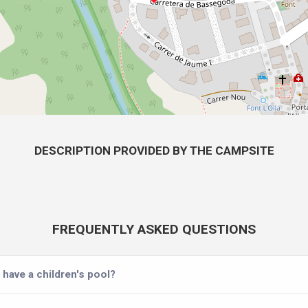
DESCRIPTION PROVIDED BY THE CAMPSITE
FREQUENTLY ASKED QUESTIONS
have a children's pool?