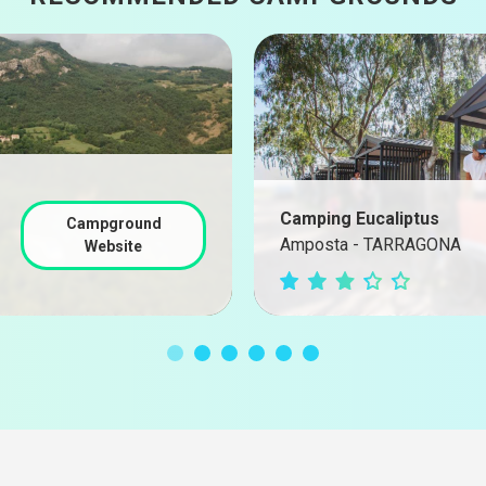
Camping Eucaliptus
Campground
Amposta - TARRAGONA
Website