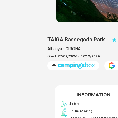
TAIGA Bassegoda Park
Albanya - GIRONA
Obert:
27/02/2026 - 07/12/2026
🎁
INFORMATION
4 stars
Online booking