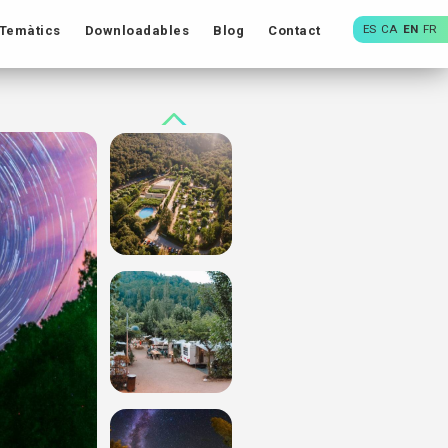
ES
CA
EN
FR
Temàtics
Downloadables
Blog
Contact