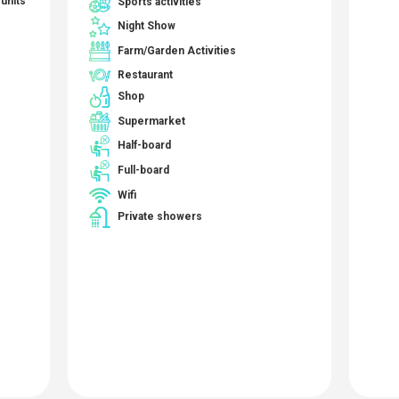
Sports activities
units
Night Show
Farm/Garden Activities
Restaurant
Shop
Supermarket
Half-board
Full-board
Wifi
Private showers