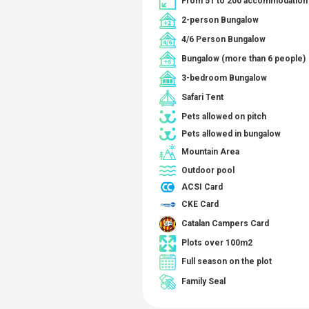
From 51 to 200 accommodation 
2-person Bungalow
4/6 Person Bungalow
Bungalow (more than 6 people)
3-bedroom Bungalow
Safari Tent
Pets allowed on pitch
Pets allowed in bungalow
Mountain Area
Outdoor pool
ACSI Card
CKE Card
Catalan Campers Card
Plots over 100m2
Full season on the plot
Family Seal