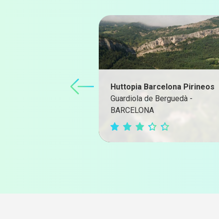
Huttopia Barcelona Pirineos
Guardiola de Berguedà -
BARCELONA
Campground Website