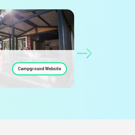
Càmping Cal Paradís
Salo - BARCELONA
Campground Website