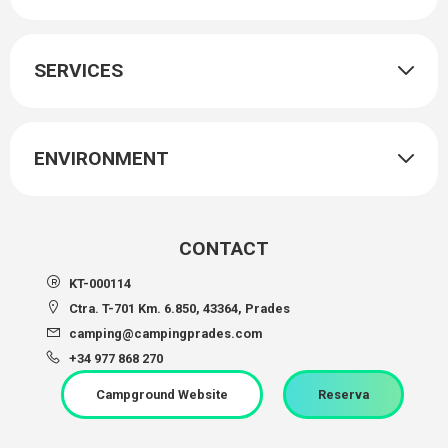
SERVICES
ENVIRONMENT
CONTACT
KT-000114
Ctra. T-701 Km. 6.850, 43364, Prades
camping@campingprades.com
+34 977 868 270
Campground Website
Reserva