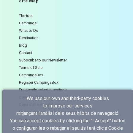
Site Map
The idea
Campings
What to Do
Destination
Blog
Contact
Subscribe to our Newsletter
Terms of Sale
CampingsBox
Register CampingsBox
Frequently asked questions
Downloadables
We use our own and third-party cookies
Dona d'alta el teu càmping
to improve our services
Dona d'alta la teva empresa caravaning
mitjançant l’anàlisi dels seus hàbits de navegació.
Cookie policy
You can accept cookies by clicking the "I Accept" button
Legal Notice
o configurar-les o rebutjar el seu ús fent clic a
Cookie