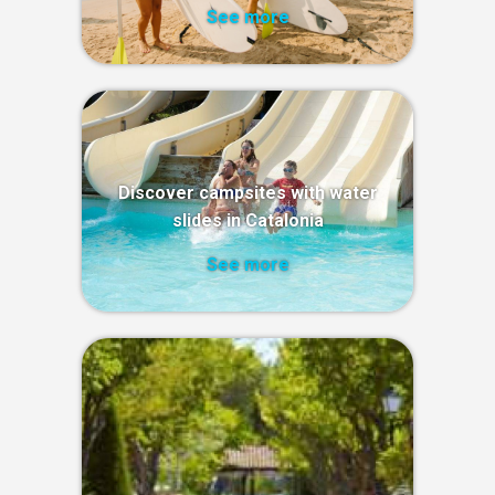
See more
Discover campsites with water
slides in Catalonia
See more