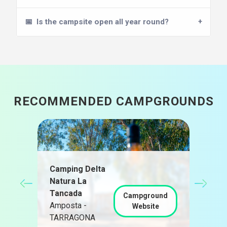
📅
Is the campsite open all year round?
RECOMMENDED CAMPGROUNDS
Camping Delta
Natura La
Càm
Tancada
Pra
Campground
d
Amposta -
Pra
Website
TARRAGONA
TAR