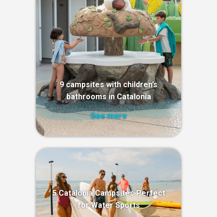
9 campsites with children’s
bathrooms in Catalonia
See more
5 Catalonia Campsites Perfect
for Water Sports