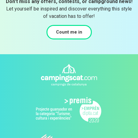
Don't miss any offers, contests, or campground news!
Let yourself be inspired and discover everything this style
of vacation has to offer!
Count me in