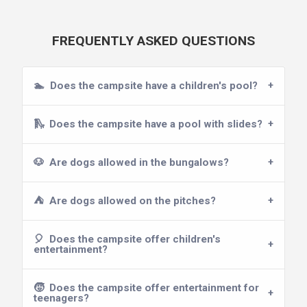
FREQUENTLY ASKED QUESTIONS
🏊
Does the campsite have a children's pool?
🛝
Does the campsite have a pool with slides?
🐶
Are dogs allowed in the bungalows?
⛺
Are dogs allowed on the pitches?
🎈
Does the campsite offer children's
entertainment?
🧒
Does the campsite offer entertainment for
teenagers?