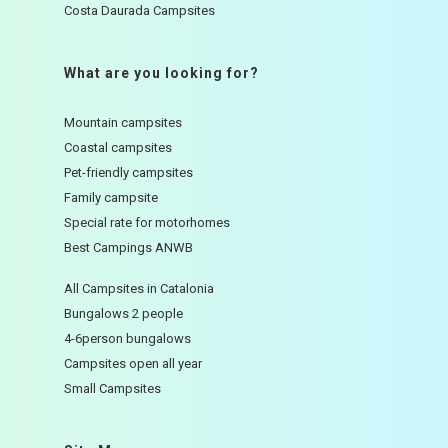
Costa Daurada Campsites
What are you looking for?
Mountain campsites
Coastal campsites
Pet-friendly campsites
Family campsite
Special rate for motorhomes
Best Campings ANWB
All Campsites in Catalonia
Bungalows 2 people
4-6person bungalows
Campsites open all year
Small Campsites