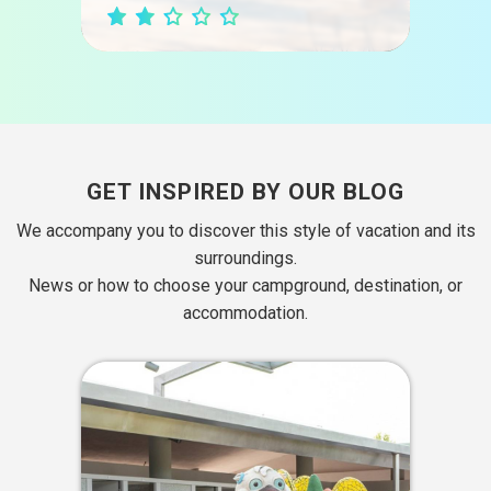
GET INSPIRED BY OUR BLOG
We accompany you to discover this style of vacation and its
surroundings.
News or how to choose your campground, destination, or
accommodation.