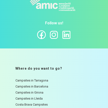
Follow us!
Where do you want to go?
Campsites in Tarragona
Campsites in Barcelona
Campsites in Girona
Campsites in Lleida
Costa Brava Campsites