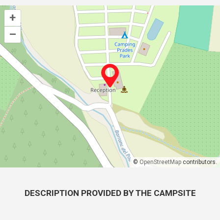
+
–
©
OpenStreetMap
contributors.
DESCRIPTION PROVIDED BY THE CAMPSITE