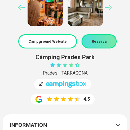
Campground Website
Reserva
Càmping Prades Park
Prades - TARRAGONA
🎁
4.5
INFORMATION