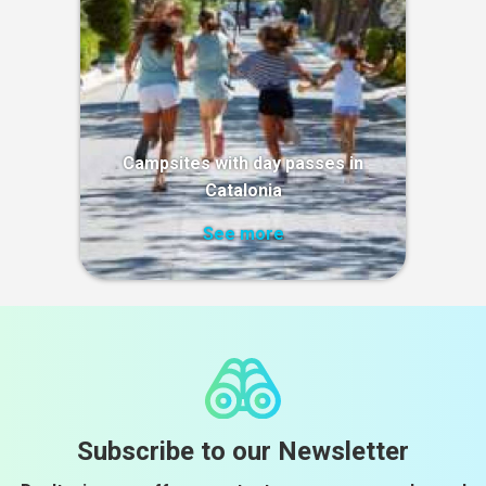
Campsites with day passes in
Catalonia
See more
Subscribe to our Newsletter