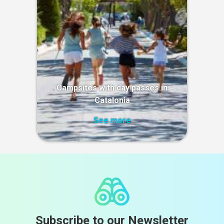
Campsites with day passes in
Catalonia
See more
Subscribe to our Newsletter