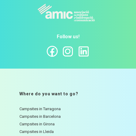
Follow us!
Where do you want to go?
Campsites in Tarragona
Campsites in Barcelona
Campsites in Girona
Campsites in Lleida