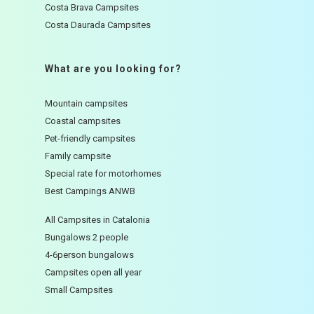
Costa Brava Campsites
Costa Daurada Campsites
What are you looking for?
Mountain campsites
Coastal campsites
Pet-friendly campsites
Family campsite
Special rate for motorhomes
Best Campings ANWB
All Campsites in Catalonia
Bungalows 2 people
4-6person bungalows
Campsites open all year
Small Campsites