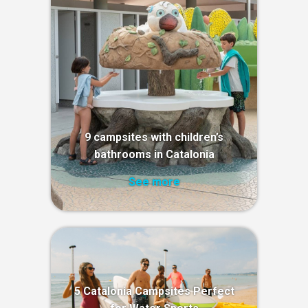
9 campsites with children’s
bathrooms in Catalonia
See more
5 Catalonia Campsites Perfect