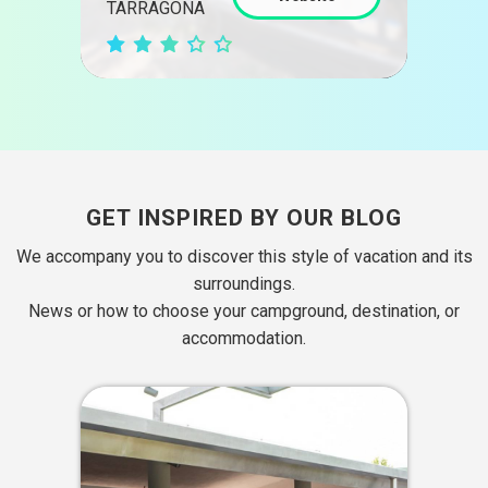
GIR
TARRAGONA
GET INSPIRED BY OUR BLOG
We accompany you to discover this style of vacation and its
surroundings.
News or how to choose your campground, destination, or
accommodation.