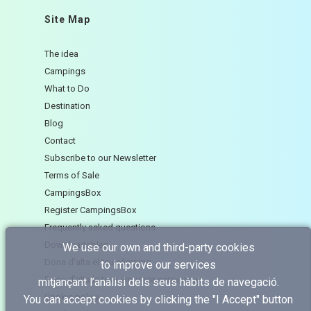
Site Map
The idea
Campings
What to Do
Destination
Blog
Contact
Subscribe to our Newsletter
Terms of Sale
CampingsBox
Register CampingsBox
Frequently asked questions
Downloadables
We use our own and third-party cookies
Dona d'alta el teu càmping
to improve our services
Dona d'alta la teva empresa caravaning
mitjançant l’anàlisi dels seus hàbits de navegació.
Cookie policy
You can accept cookies by clicking the "I Accept" button