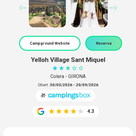
Campground Website
Reserva
Yelloh Village Sant Miquel
Colera - GIRONA
Obert:
30/03/2026 - 20/09/2026
🎁
4.3