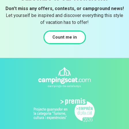
Don't miss any offers, contests, or campground news!
Let yourself be inspired and discover everything this style
of vacation has to offer!
Count me in