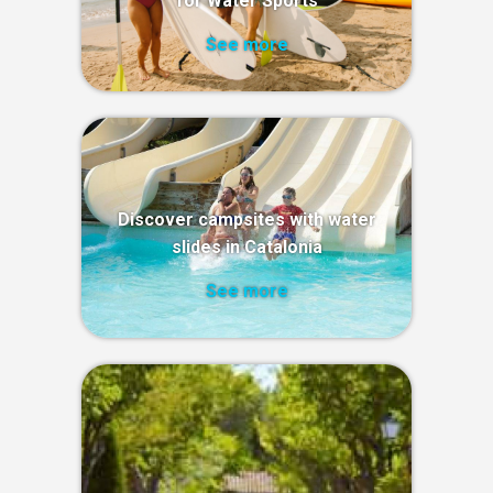
for Water Sports
See more
Discover campsites with water
slides in Catalonia
See more