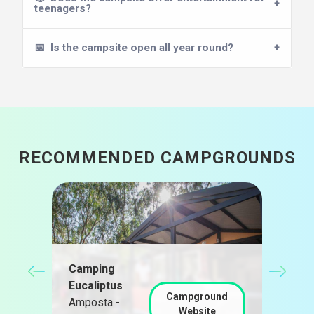
teenagers?
📅
Is the campsite open all year round?
RECOMMENDED CAMPGROUNDS
Cam
Alm
Camping
nd
Cast
Eucaliptus
Campground
d'Em
Amposta -
Website