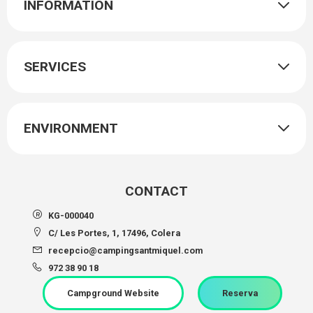
INFORMATION
SERVICES
ENVIRONMENT
CONTACT
KG-000040
C/ Les Portes, 1, 17496, Colera
recepcio@campingsantmiquel.com
972 38 90 18
Campground Website
Reserva