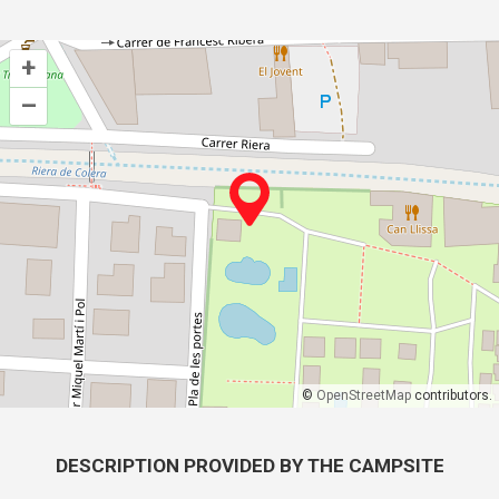
+
–
©
OpenStreetMap
contributors.
DESCRIPTION PROVIDED BY THE CAMPSITE