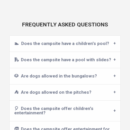
FREQUENTLY ASKED QUESTIONS
🏊
Does the campsite have a children's pool?
🛝
Does the campsite have a pool with slides?
🐶
Are dogs allowed in the bungalows?
⛺
Are dogs allowed on the pitches?
🎈
Does the campsite offer children's
entertainment?
🧒
Does the campsite offer entertainment for