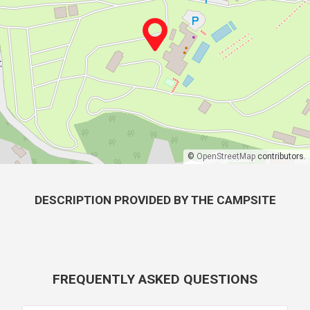
©
OpenStreetMap
contributors.
DESCRIPTION PROVIDED BY THE CAMPSITE
FREQUENTLY ASKED QUESTIONS