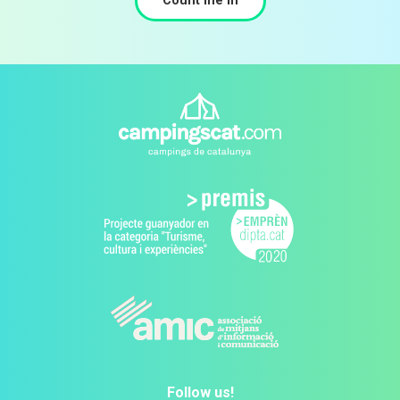
Count me in
Follow us!