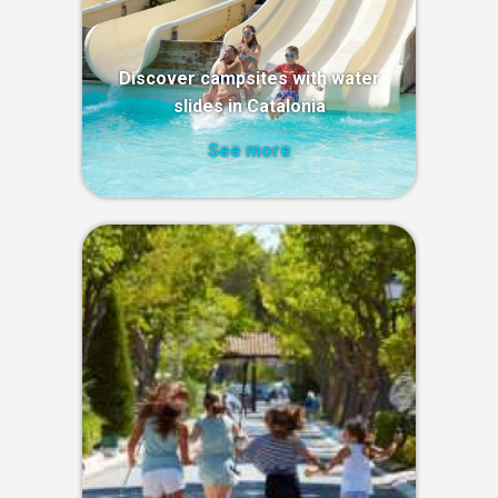
Discover campsites with water
slides in Catalonia
See more