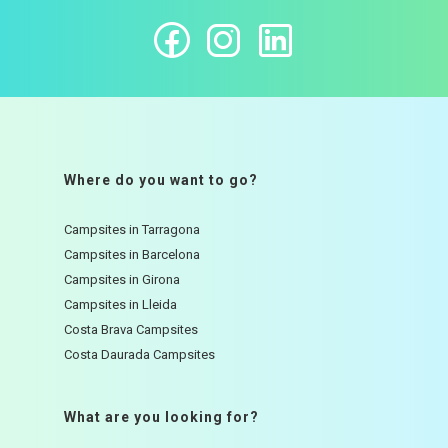
Where do you want to go?
Campsites in Tarragona
Campsites in Barcelona
Campsites in Girona
Campsites in Lleida
Costa Brava Campsites
Costa Daurada Campsites
What are you looking for?