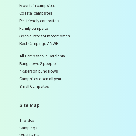
Mountain campsites
Coastal campsites
Pet-friendly campsites
Family campsite
Special rate for motorhomes
Best Campings ANWB
All Campsites in Catalonia
Bungalows 2 people
4-6person bungalows
Campsites open all year
Small Campsites
Site Map
The idea
Campings
What to Do