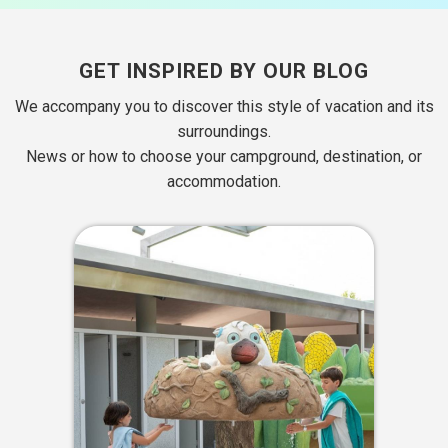
GET INSPIRED BY OUR BLOG
We accompany you to discover this style of vacation and its
surroundings.
News or how to choose your campground, destination, or
accommodation.