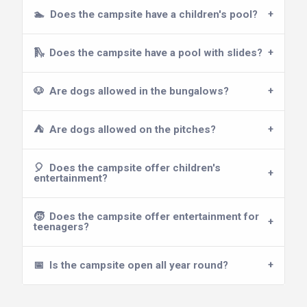
🏊
Does the campsite have a children's pool?
🛝
Does the campsite have a pool with slides?
🐶
Are dogs allowed in the bungalows?
⛺
Are dogs allowed on the pitches?
🎈
Does the campsite offer children's
entertainment?
🧒
Does the campsite offer entertainment for
teenagers?
📅
Is the campsite open all year round?