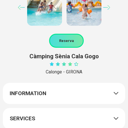
Reserva
Càmping Sènia Cala Gogo
Calonge - GIRONA
INFORMATION
SERVICES