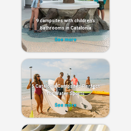
9 campsites with children’s
bathrooms in Catalonia
See more
5 Catalonia Campsites Perfect
for Water Sports
See more