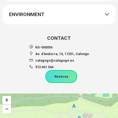
ENVIRONMENT
CONTACT
KG-000056
Av. d'Andorra, 13, 17251, Calonge
calagogo@calagogo.es
972 651 564
Reserva
+
–