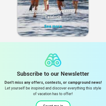
Campsites with day passes in
Catalonia
See more
Subscribe to our Newsletter
Don't miss any offers, contests, or campground news!
Let yourself be inspired and discover everything this style
of vacation has to offer!