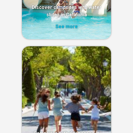
Discover campsites with water
slides in Catalonia
See more