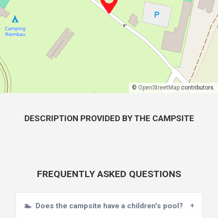
©
OpenStreetMap
contributors.
DESCRIPTION PROVIDED BY THE CAMPSITE
FREQUENTLY ASKED QUESTIONS
🏊
Does the campsite have a children's pool?