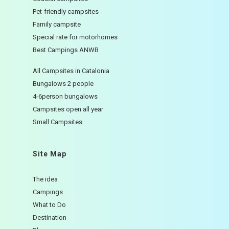
Pet-friendly campsites
Family campsite
Special rate for motorhomes
Best Campings ANWB
All Campsites in Catalonia
Bungalows 2 people
4-6person bungalows
Campsites open all year
Small Campsites
Site Map
The idea
Campings
What to Do
Destination