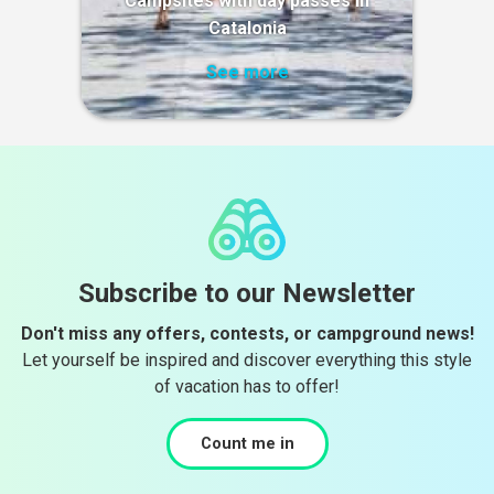
Campsites with day passes in
Catalonia
See more
Subscribe to our Newsletter
Don't miss any offers, contests, or campground news!
Let yourself be inspired and discover everything this style
of vacation has to offer!
Count me in