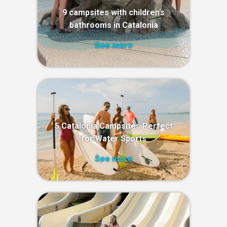
9 campsites with children’s
bathrooms in Catalonia
See more
5 Catalonia Campsites Perfect
for Water Sports
See more