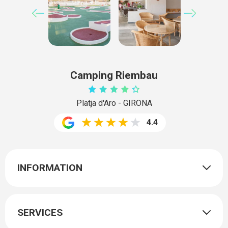
Camping Riembau
Platja d'Aro - GIRONA
4.4
INFORMATION
SERVICES