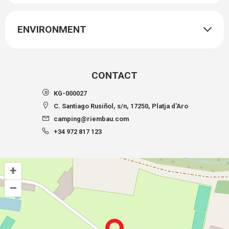
ENVIRONMENT
CONTACT
KG-000027
C. Santiago Rusiñol, s/n, 17250, Platja d'Aro
camping@riembau.com
+34 972 817 123
+
–