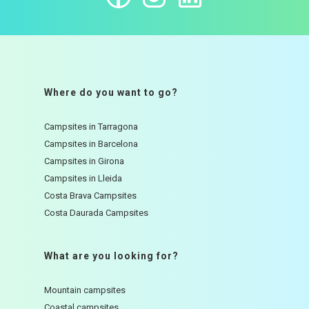
Where do you want to go?
Campsites in Tarragona
Campsites in Barcelona
Campsites in Girona
Campsites in Lleida
Costa Brava Campsites
Costa Daurada Campsites
What are you looking for?
Mountain campsites
Coastal campsites