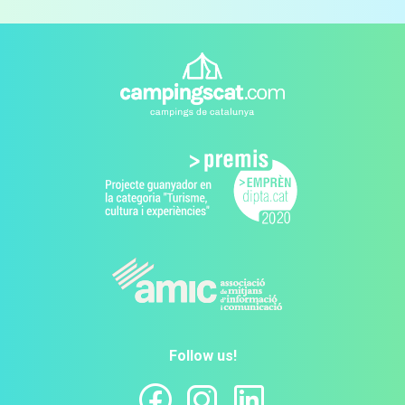
Follow us!