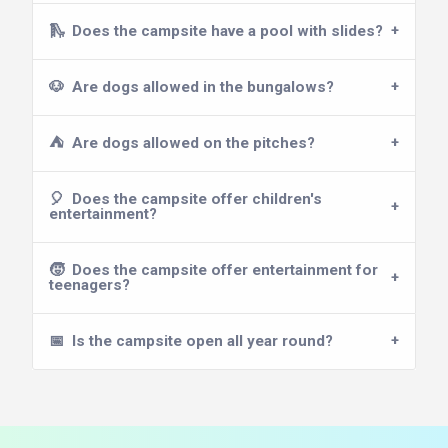
🛝
Does the campsite have a pool with slides?
🐶
Are dogs allowed in the bungalows?
⛺
Are dogs allowed on the pitches?
🎈
Does the campsite offer children's
entertainment?
🧒
Does the campsite offer entertainment for
teenagers?
📅
Is the campsite open all year round?