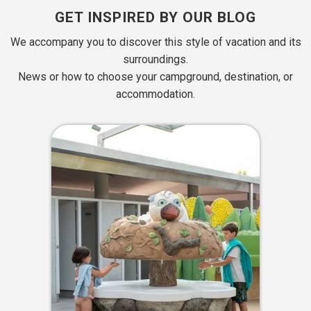
GET INSPIRED BY OUR BLOG
We accompany you to discover this style of vacation and its
surroundings.
News or how to choose your campground, destination, or
accommodation.