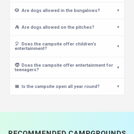
🐶
Are dogs allowed in the bungalows?
⛺
Are dogs allowed on the pitches?
🎈
Does the campsite offer children's
entertainment?
🧒
Does the campsite offer entertainment for
teenagers?
📅
Is the campsite open all year round?
RECOMMENDED CAMPGROUNDS