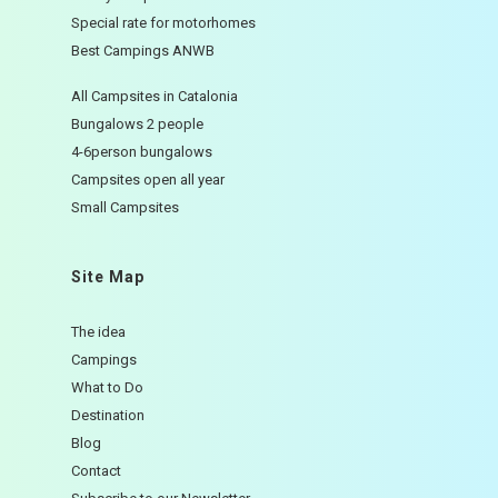
Special rate for motorhomes
Best Campings ANWB
All Campsites in Catalonia
Bungalows 2 people
4-6person bungalows
Campsites open all year
Small Campsites
Site Map
The idea
Campings
What to Do
Destination
Blog
Contact