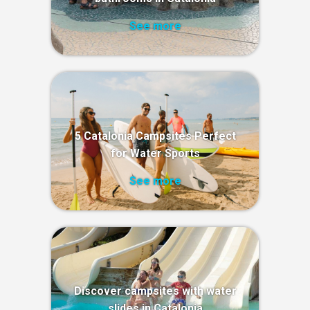
See more
5 Catalonia Campsites Perfect
for Water Sports
See more
Discover campsites with water
slides in Catalonia