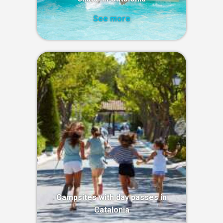
See more
Campsites with day passes in
Catalonia