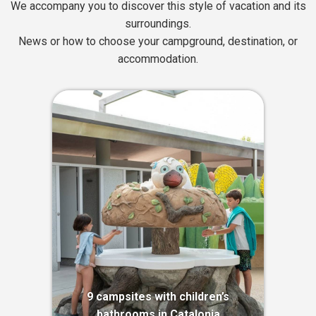
We accompany you to discover this style of vacation and its
surroundings.
News or how to choose your campground, destination, or
accommodation.
9 campsites with children’s
bathrooms in Catalonia