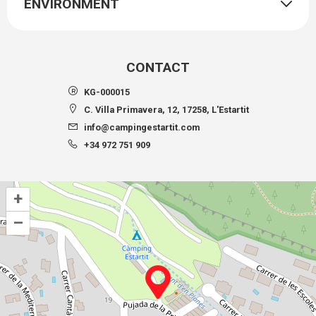
ENVIRONMENT
CONTACT
KG-000015
C. Villa Primavera, 12, 17258, L'Estartit
info@campingestartit.com
+34 972 751 909
+
–