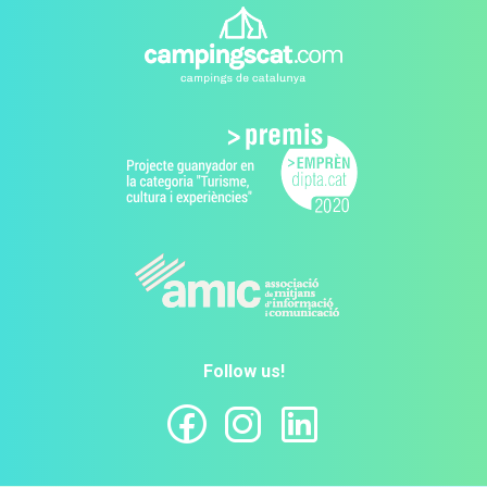
Follow us!