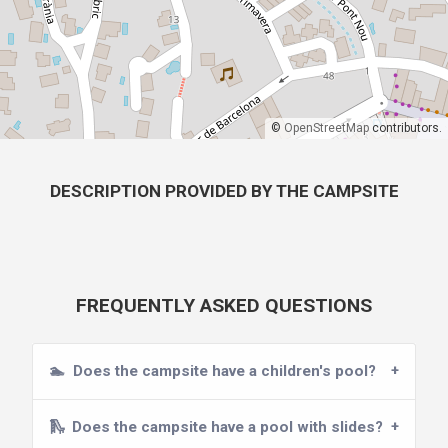
©
OpenStreetMap
contributors.
DESCRIPTION PROVIDED BY THE CAMPSITE
FREQUENTLY ASKED QUESTIONS
🏊
Does the campsite have a children's pool?
🛝
Does the campsite have a pool with slides?