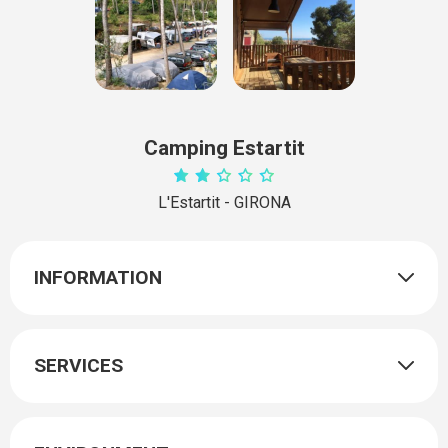
Camping Estartit
L'Estartit - GIRONA
INFORMATION
SERVICES