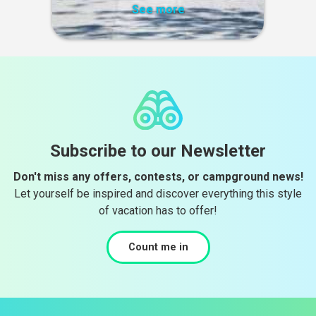
See more
Subscribe to our Newsletter
Don't miss any offers, contests, or campground news!
Let yourself be inspired and discover everything this style
of vacation has to offer!
Count me in