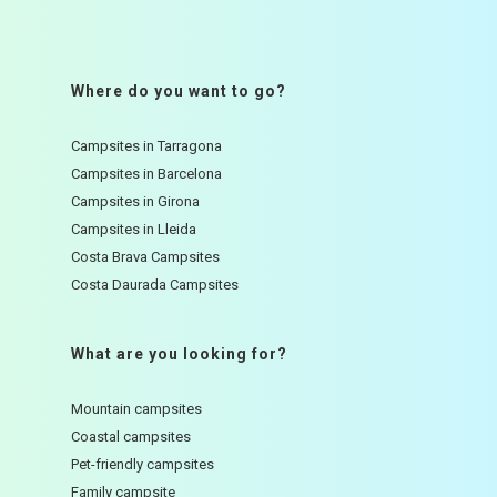
Where do you want to go?
Campsites in Tarragona
Campsites in Barcelona
Campsites in Girona
Campsites in Lleida
Costa Brava Campsites
Costa Daurada Campsites
What are you looking for?
Mountain campsites
Coastal campsites
Pet-friendly campsites
Family campsite