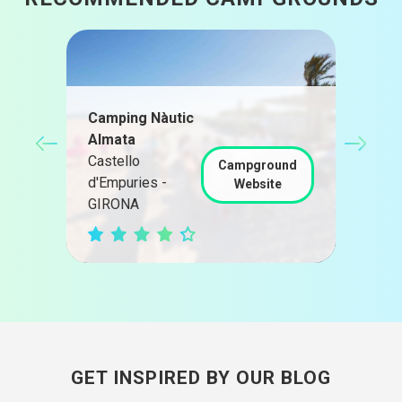
Camping Nàutic
Almata
Càm
Castello
Pra
nd
Campground
d'Empuries -
Pra
Website
GIRONA
TAR
GET INSPIRED BY OUR BLOG