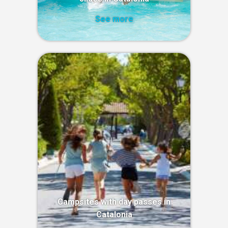
See more
Campsites with day passes in
Catalonia