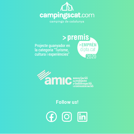
Follow us!