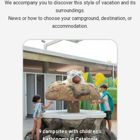
We accompany you to discover this style of vacation and its
surroundings.
News or how to choose your campground, destination, or
accommodation.
9 campsites with children’s
bathrooms in Catalonia