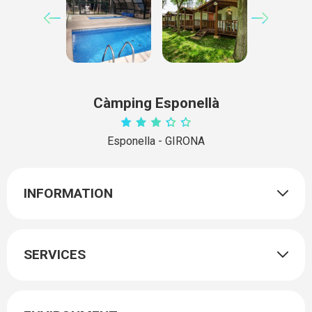
Càmping Esponellà
Esponella - GIRONA
INFORMATION
SERVICES