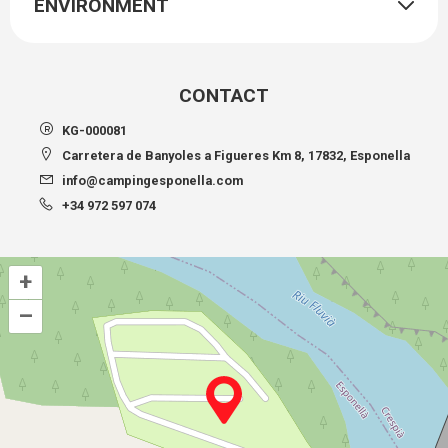
ENVIRONMENT
CONTACT
KG-000081
Carretera de Banyoles a Figueres Km 8, 17832, Esponella
info@campingesponella.com
+34 972 597 074
+
–