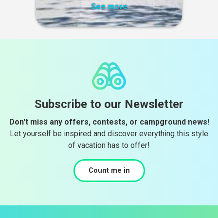
See more
Subscribe to our Newsletter
Don't miss any offers, contests, or campground news!
Let yourself be inspired and discover everything this style
of vacation has to offer!
Count me in