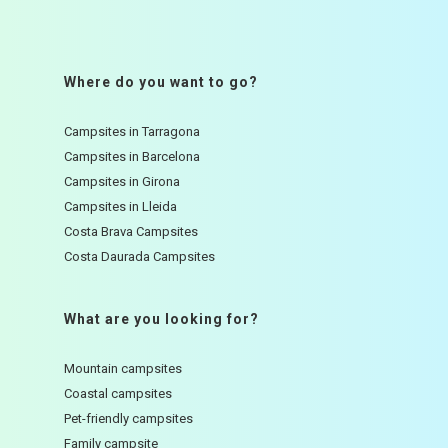
Where do you want to go?
Campsites in Tarragona
Campsites in Barcelona
Campsites in Girona
Campsites in Lleida
Costa Brava Campsites
Costa Daurada Campsites
What are you looking for?
Mountain campsites
Coastal campsites
Pet-friendly campsites
Family campsite