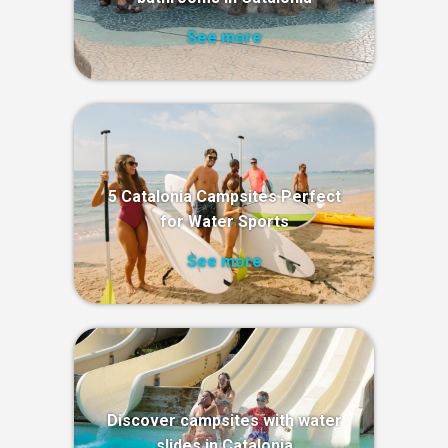
See more
5 Catalonia Campsites Perfect
for Water Sports
See more
Discover campsites with water
slides in Catalonia