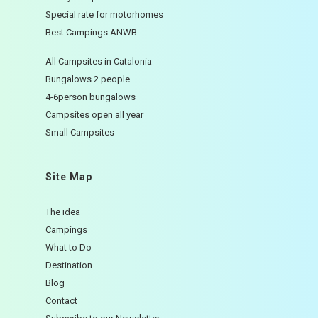
Special rate for motorhomes
Best Campings ANWB
All Campsites in Catalonia
Bungalows 2 people
4-6person bungalows
Campsites open all year
Small Campsites
Site Map
The idea
Campings
What to Do
Destination
Blog
Contact