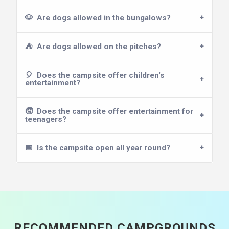
🐶
Are dogs allowed in the bungalows?
⛺
Are dogs allowed on the pitches?
🎈
Does the campsite offer children's
entertainment?
🧒
Does the campsite offer entertainment for
teenagers?
📅
Is the campsite open all year round?
RECOMMENDED CAMPGROUNDS