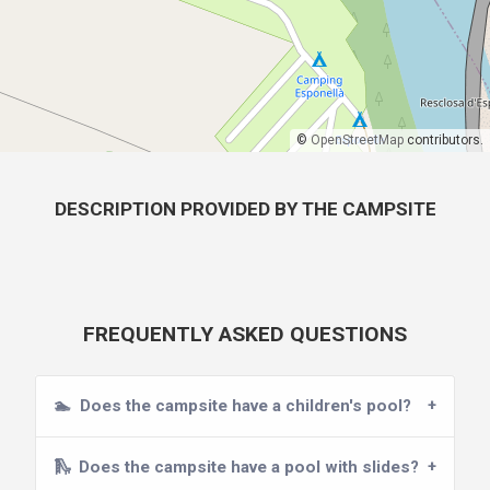
©
OpenStreetMap
contributors.
DESCRIPTION PROVIDED BY THE CAMPSITE
FREQUENTLY ASKED QUESTIONS
🏊
Does the campsite have a children's pool?
🛝
Does the campsite have a pool with slides?