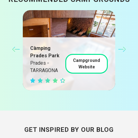
Cam
Càmping
Cam
Prades Park
nd
Campground
Camb
Prades -
Website
TAR
TARRAGONA
GET INSPIRED BY OUR BLOG