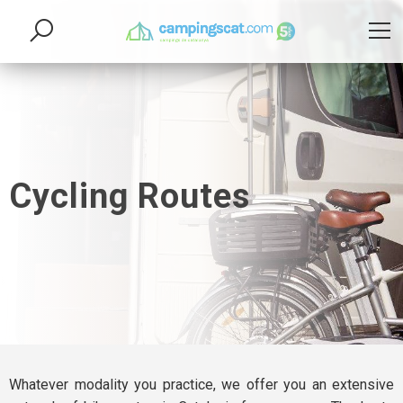
Cycling Routes
Whatever modality you practice, we offer you an extensive