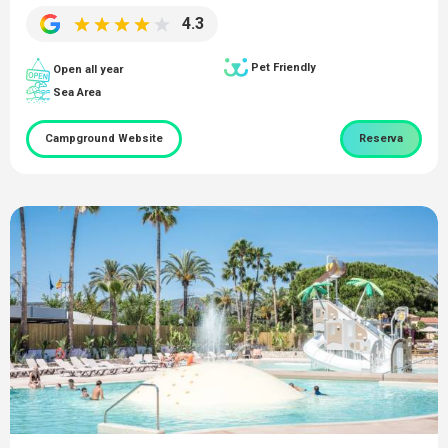
4.3
Pet Friendly
Open all year
Sea Area
Campground Website
Reserva