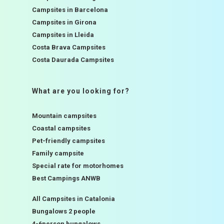
Campsites in Barcelona
Campsites in Girona
Campsites in Lleida
Costa Brava Campsites
Costa Daurada Campsites
What are you looking for?
Mountain campsites
Coastal campsites
Pet-friendly campsites
Family campsite
Special rate for motorhomes
Best Campings ANWB
All Campsites in Catalonia
Bungalows 2 people
4-6person bungalows