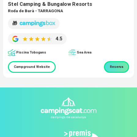
Stel Camping & Bungalow Resorts
Roda de Barà - TARRAGONA
🎁
4.5
Piscina Tobogans
Sea Area
Campground Website
Reserva