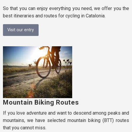
So that you can enjoy everything you need, we offer you the
best itineraries and routes for cycling in Catalonia.
Visit our entry
Mountain Biking Routes
If you love adventure and want to descend among peaks and
mountains, we have selected mountain biking (BTT) routes
that you cannot miss.