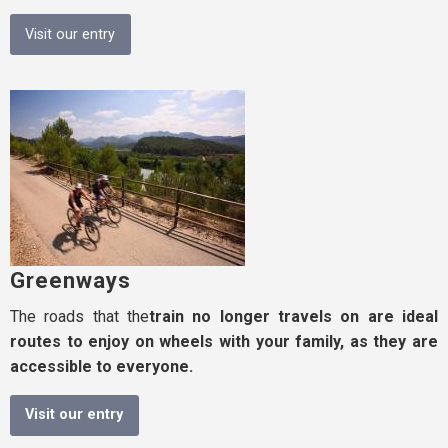
Visit our entry
Greenways
The roads that the
train
no longer travels on are ideal
routes to enjoy on wheels with your family, as they are
accessible to everyone.
Visit our entry