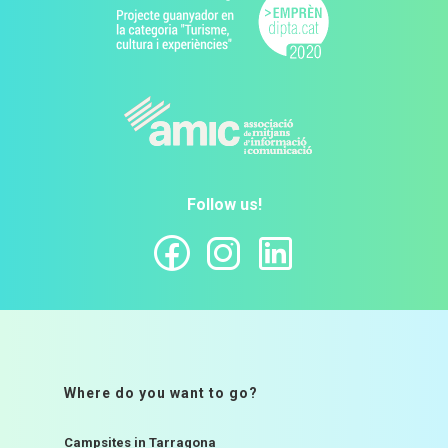
Follow us!
Where do you want to go?
Campsites in Tarragona