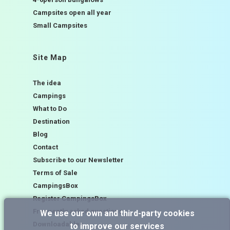
Campsites open all year
Small Campsites
Site Map
The idea
Campings
What to Do
Destination
Blog
Contact
Subscribe to our Newsletter
Terms of Sale
CampingsBox
Register CampingsBox
Frequently asked questions
We use our own and third-party cookies
Downloadables
to improve our services