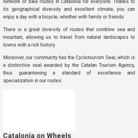
network of bike routes in Catalonia for everyone. Thanks to
its geographical diversity and excellent climate, you can
enjoy a day with a bicycle, whether with family or friends.
There is a great diversity of routes that combine sea and
mountain, allowing us to travel from natural landscapes to
towns with a rich history.
Moreover, our community has the Cyclotourism Seal, which is
a distinctive seal awarded by the Catalan Tourism Agency,
thus guaranteeing a standard of excellence and
specialization in our routes.
Catalonia on Wheels