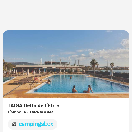
TAIGA Delta de l´Ebre
L'Ampolla - TARRAGONA
🎁