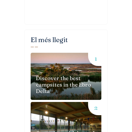
El més llegit
Discover the best
campsites in the Ebro
Delta