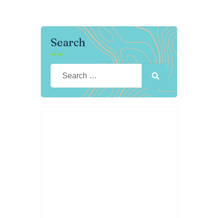
Search