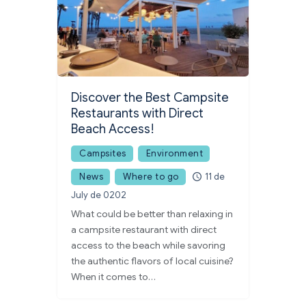
Discover the Best Campsite
Restaurants with Direct
Beach Access!
Campsites
Environment
News
Where to go
11 de
July de 0202
What could be better than relaxing in
a campsite restaurant with direct
access to the beach while savoring
the authentic flavors of local cuisine?
When it comes to…