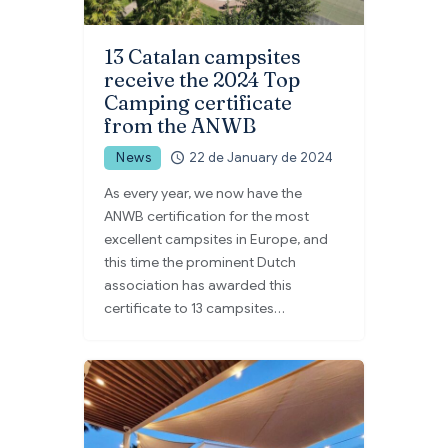
13 Catalan campsites
receive the 2024 Top
Camping certificate
from the ANWB
News
22 de January de 2024
As every year, we now have the
ANWB certification for the most
excellent campsites in Europe, and
this time the prominent Dutch
association has awarded this
certificate to 13 campsites…