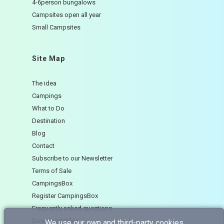
4-6person bungalows
Campsites open all year
Small Campsites
Site Map
The idea
Campings
What to Do
Destination
Blog
Contact
Subscribe to our Newsletter
Terms of Sale
CampingsBox
Register CampingsBox
Frequently asked questions
Downloadables
We use our own and third-party cookies