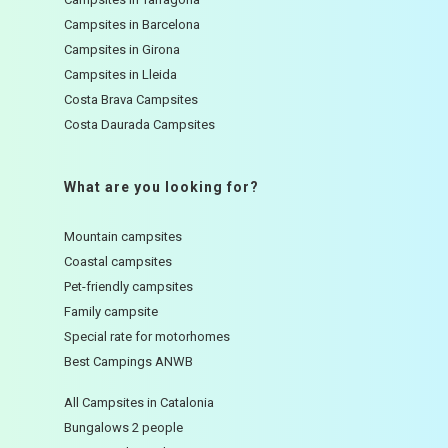
Campsites in Barcelona
Campsites in Girona
Campsites in Lleida
Costa Brava Campsites
Costa Daurada Campsites
What are you looking for?
Mountain campsites
Coastal campsites
Pet-friendly campsites
Family campsite
Special rate for motorhomes
Best Campings ANWB
All Campsites in Catalonia
Bungalows 2 people