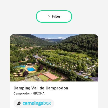
Filter
Càmping Vall de Camprodon
Camprodon - GIRONA
🎁