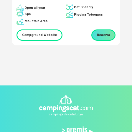
Pet Friendly
Open all year
Spa
Piscina Tobogans
Mountain Area
Campground Website
Reserva