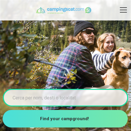
Find your campground!