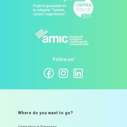
Follow us!
Where do you want to go?
Campsites in Tarragona