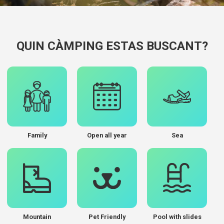
QUIN CÀMPING ESTAS BUSCANT?
Family
Open all year
Sea
Mountain
Pet Friendly
Pool with slides